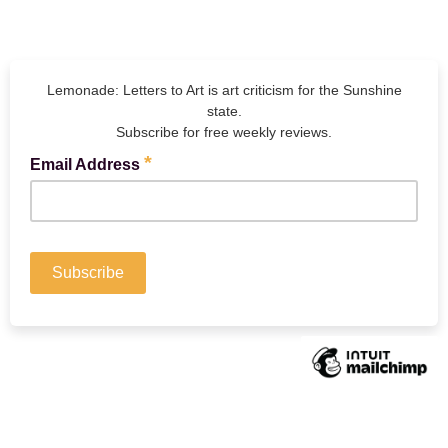
Lemonade: Letters to Art is art criticism for the Sunshine
state.
Subscribe for free weekly reviews.
*
Email Address